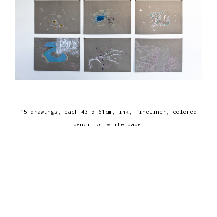
15 drawings, each 43 x 61cm, ink, fineliner, colored
pencil on white paper