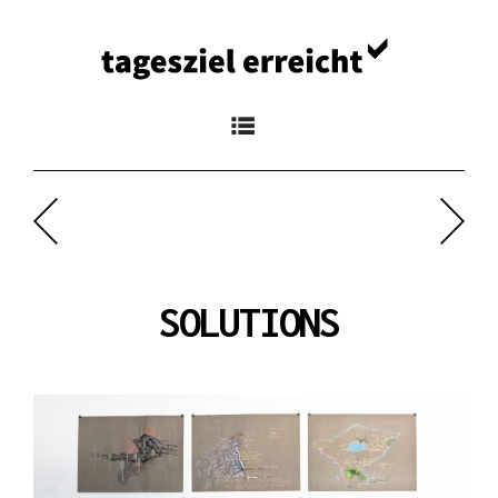
Navigation
SOLUTIONS